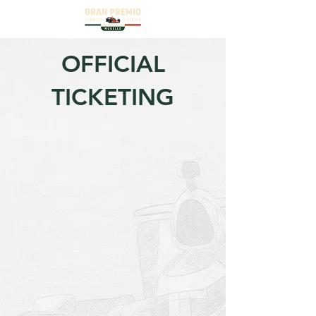
OFFICIAL
TICKETING