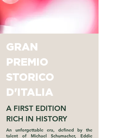
GRAN
PREMIO
STORICO
D'ITALIA
A FIRST EDITION
RICH IN HISTORY
An unforgettable era, defined by the
talent of Michael Schumacher, Eddie