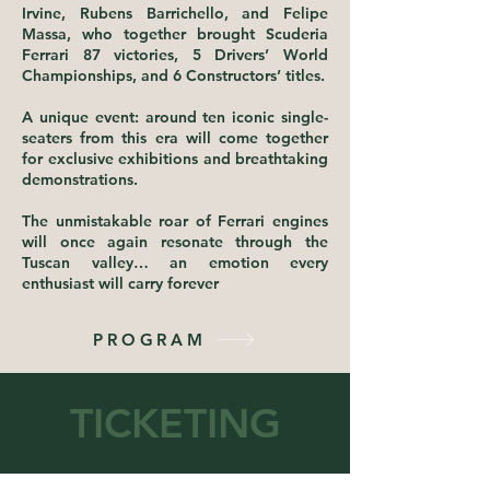
Irvine, Rubens Barrichello, and Felipe
Massa, who together brought Scuderia
Ferrari 87 victories, 5 Drivers’ World
Championships, and 6 Constructors’ titles.
A unique event: around ten iconic single-
seaters from this era will come together
for exclusive exhibitions and breathtaking
demonstrations.
The unmistakable roar of Ferrari engines
will once again resonate through the
Tuscan valley… an emotion every
enthusiast will carry forever
PROGRAM
TICKETING