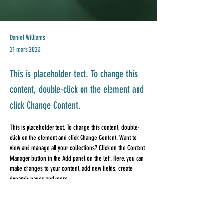
Daniel Williams
21 mars 2023
This is placeholder text. To change this
content, double-click on the element and
click Change Content.
This is placeholder text. To change this content, double-
click on the element and click Change Content. Want to 
view and manage all your collections? Click on the Content 
Manager button in the Add panel on the left. Here, you can 
make changes to your content, add new fields, create 
dynamic pages and more.
Your collection is already set up for you with fields and 
content. Add your own content or import it from a CSV file. 