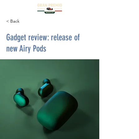
< Back
Gadget review: release of
new Airy Pods